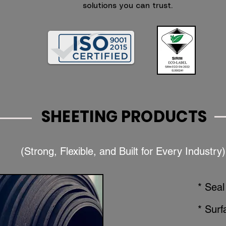
solutions you can trust.
SHEETING PRODUCTS
(Strong, Flexible, and Built for Every Industry)
* Seal
* Surf