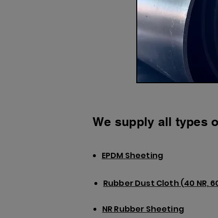
We supply all types o
EPDM Sheeting
Rubber Dust Cloth (40 NR, 6
NR Rubber Sheeting