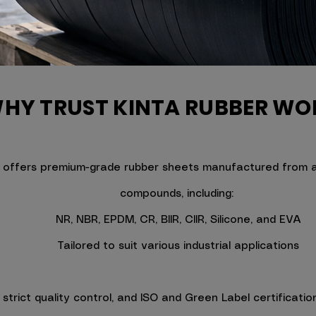
HY TRUST KINTA RUBBER WO
 offers premium-grade rubber sheets manufactured from a 
compounds, including:
NR, NBR, EPDM, CR, BIIR, CIIR, Silicone, and EVA
Tailored to suit various industrial applications
trict quality control, and ISO and Green Label certification