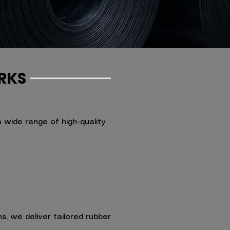
RKS
wide range of high-quality
s, we deliver tailored rubber