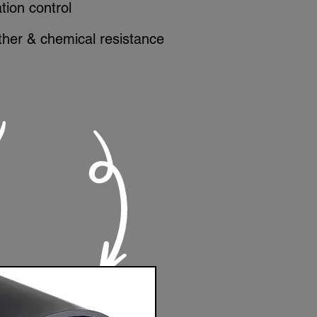
ation control
her & chemical resistance