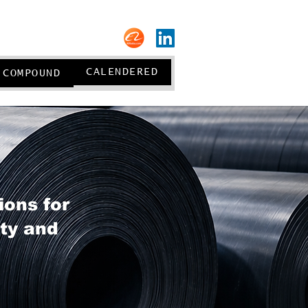
About us
CALENDERED
COMPOUND
ions for
ity and