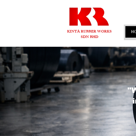
KINTA RUBBER WORKS
H
SDN BHD
"W