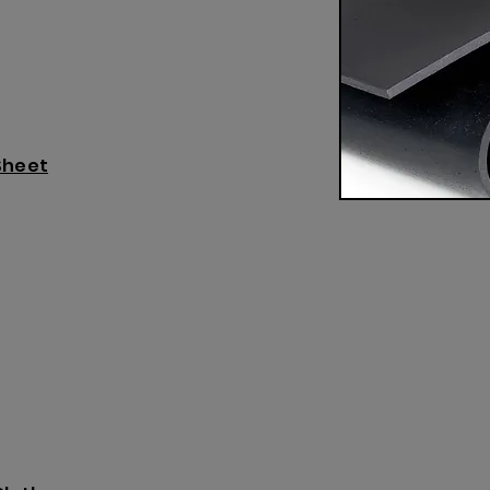
Sheet