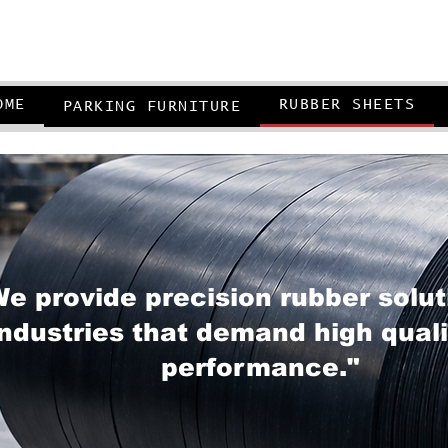
OME
RUBBER SHEETS
PARKING FURNITURE
e provide precision rubber solut
industries that demand high qual
performance."