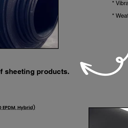
* Vibr
* Weat
f sheeting products.
0 EPDM, Hybrid)