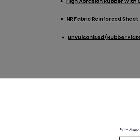
High Abrasion Rubber With 
NR Fabric Reinforced Sheet
Unvulcanised (Rubber Plate
First Name