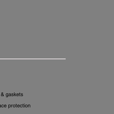
 & gaskets
ace protection