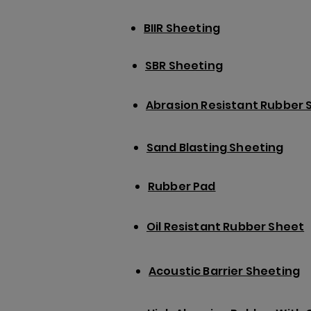
BIIR Sheeting
SBR Sheeting
Abrasion Resistant Rubber 
Sand Blasting Sheeting
Rubber Pad
Oil Resistant Rubber Sheet
Acoustic Barrier Sheeting