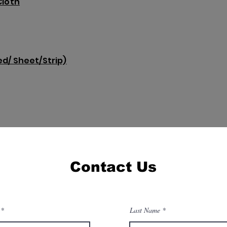
Cloth
d/ Sheet/Strip)
Contact Us
Last Name