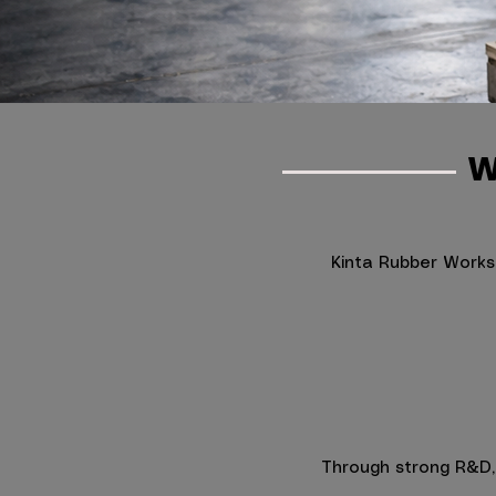
W
Kinta Rubber Works
Through strong R&D, s