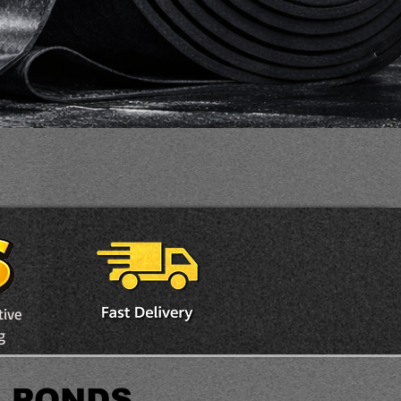
tive
g
E PONDS