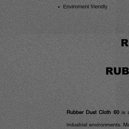
Enviroment friendly
R
RUB
Rubber Dust Cloth 60
is a
industrial environments. M