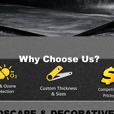
Why Choose Us?
Competi
Pricin
DSCAPE & DECORATIV