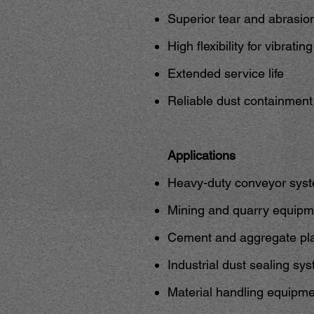
Superior tear and abrasio
High flexibility for vibrati
Extended service life
Reliable dust containmen
Applications
Heavy-duty conveyor sys
Mining and quarry equipm
Cement and aggregate pl
Industrial dust sealing sy
Material handling equipm