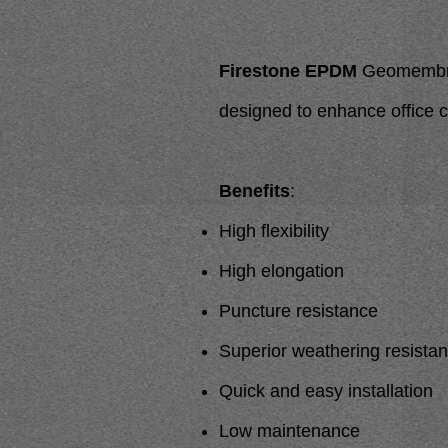
Firestone EPDM
Geomembrane
designed to enhance office
Benefits
:
High flexibility
High elongation
Puncture resistance
Superior weathering resista
Quick and easy installation
Low maintenance