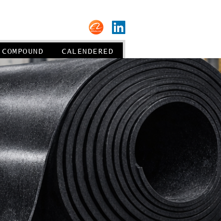
About us
COMPOUND
CALENDERED