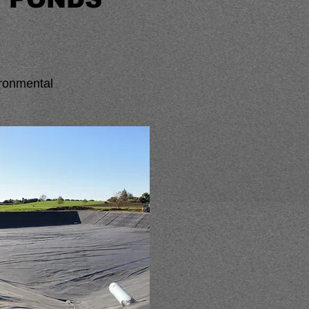
vironmental