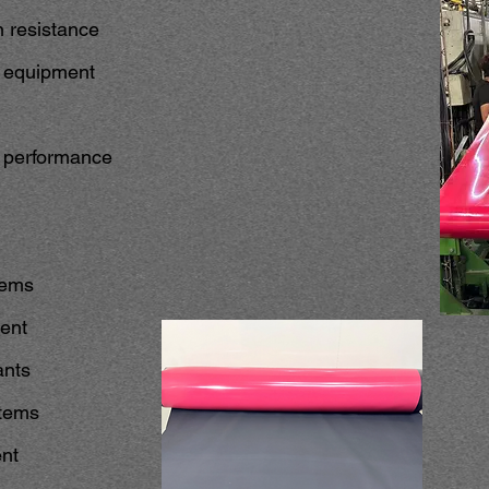
n resistance
ng equipment
t performance
tems
ent
ants
stems
ent