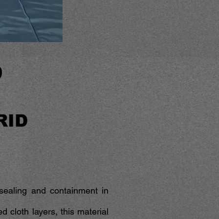
0
RID
t sealing and containment in
 cloth layers, this material