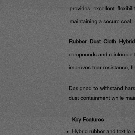
provides excellent flexibi
maintaining a secure seal.
Rubber Dust Cloth Hybrid
compounds and reinforced te
improves tear resistance, fle
Designed to withstand hars
dust containment while maint
Key Features
Hybrid rubber and textile 