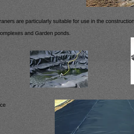
rs are particularly suitable for use in the constructio
 complexes and Garden ponds.
nce