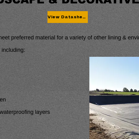
View Datasheet
heet preferred material for a variety of other lining & en
 including:
den
aterproofing layers