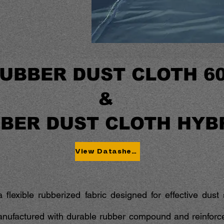
UBBER DUST CLOTH 6
&
BER DUST CLOTH HYB
View Datasheet
 flexible rubberized fabric designed for effective dus
anufactured with durable rubber compound and reinforced