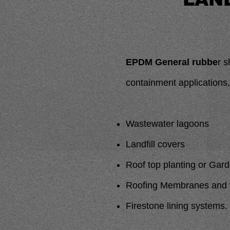
EPDM General rubbe
r s
containment applications,
Wastewater lagoons
Landfill covers
Roof top planting or Gar
Roofing Membranes and w
Firestone lining systems.