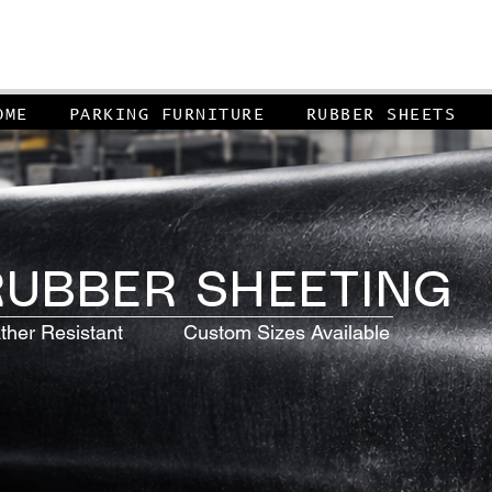
OME
PARKING FURNITURE
RUBBER SHEETS
UBBER SHEETING
r Resistant Custom Sizes Available