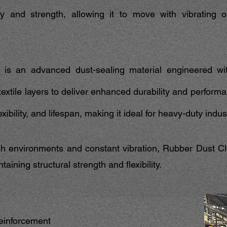
lity and strength, allowing it to move with vibrating 
is an advanced dust-sealing material engineered wi
xtile layers to deliver enhanced durability and performa
xibility, and lifespan, making it ideal for heavy-duty indus
h environments and constant vibration, Rubber Dust Clo
aining structural strength and flexibility.
reinforcement