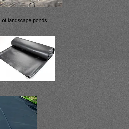
n of landscape ponds