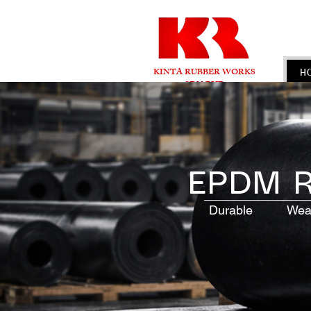
KINTA RUBBER WORKS
H
SDN BHD
EPDM R
Durable Weathe