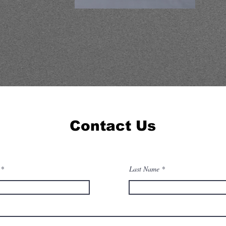
Contact Us
Last Name