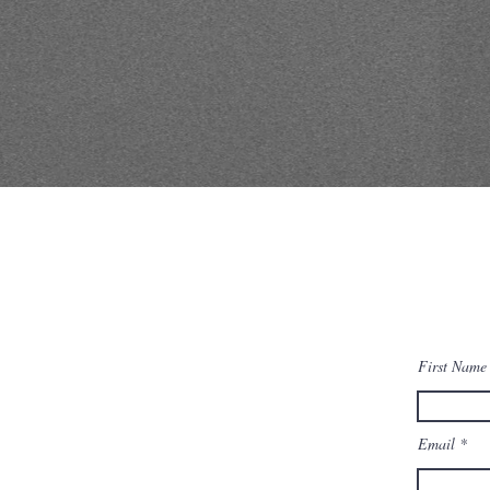
First Name
Email