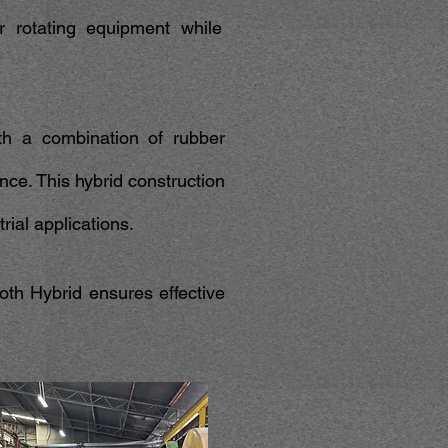
or rotating equipment while
th a combination of rubber
nce. This hybrid construction
trial applications.
th Hybrid ensures effective