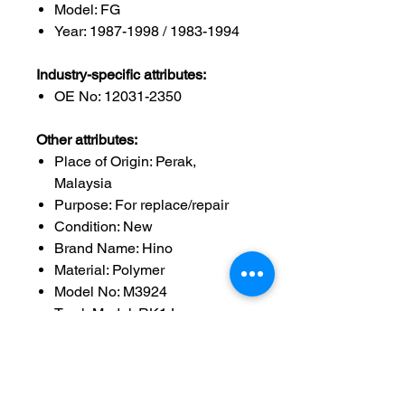
Model: FG
Year: 1987-1998 / 1983-1994
Industry-specific attributes:
OE No: 12031-2350
Other attributes:
Place of Origin: Perak,
Malaysia
Purpose: For replace/repair
Condition: New
Brand Name: Hino
Material: Polymer
Model No: M3924
Truck Model: RK1J