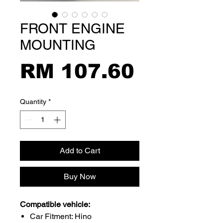
FRONT ENGINE
MOUNTING
Price
RM 107.60
Quantity
*
Add to Cart
Buy Now
Compatible vehicle:
Car Fitment: Hino