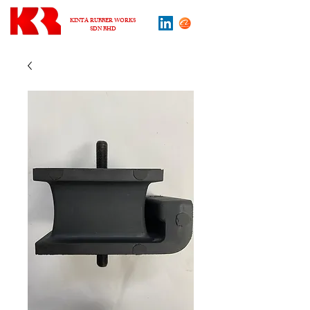
KINTA RUBBER WORKS
SDN BHD
About us