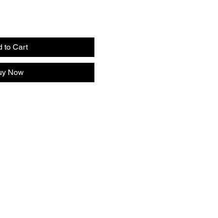
 to Cart
uy Now