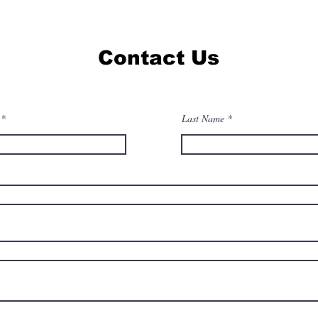
Contact Us
Last Name