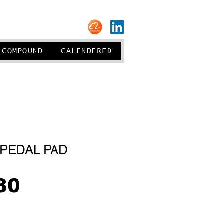
About us
COMPOUND
CALENDERED
PEDAL PAD
Price
80