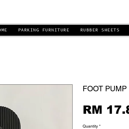
OME
PARKING FURNITURE
RUBBER SHEETS
FOOT PUMP 
RM 17.
Quantity
*