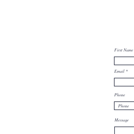
First Name
Email
Phone
Message