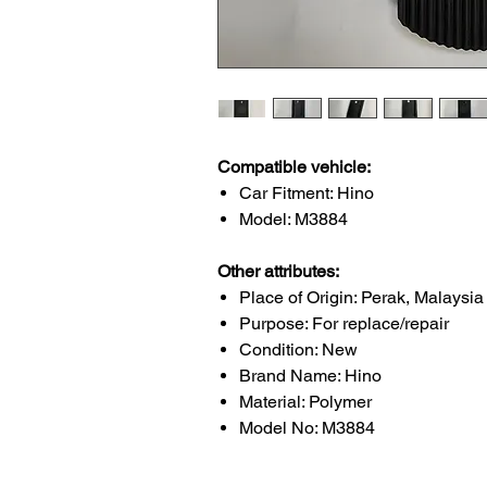
Compatible vehicle:
Car Fitment: Hino
Model: M3884
Other attributes:
Place of Origin: Perak, Malaysia
Purpose: For replace/repair
Condition: New
Brand Name: Hino
Material: Polymer
Model No: M3884