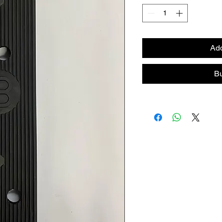
Add
B