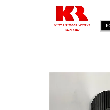
KINTA RUBBER WORKS
H
SDN BHD