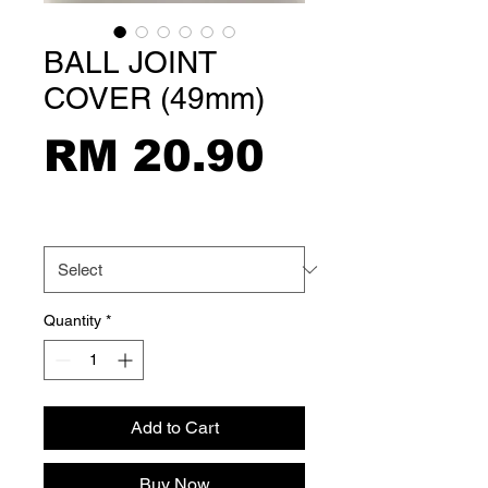
BALL JOINT
COVER (49mm)
Price
RM 20.90
Size
*
Quantity
*
Add to Cart
Buy Now