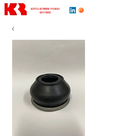
KINTA RUBBER WORKS
SDN BHD
About us