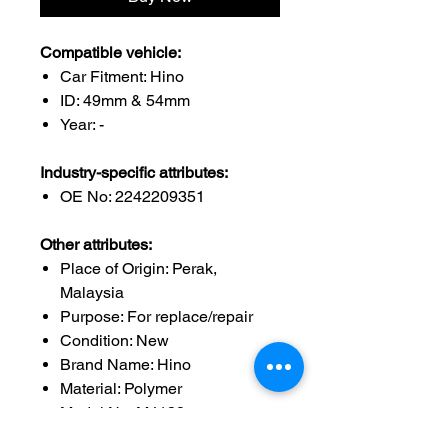
Compatible vehicle:
Car Fitment: Hino
ID: 49mm & 54mm
Year: -
Industry-specific attributes:
OE No: 2242209351
Other attributes:
Place of Origin: Perak,
Malaysia
Purpose: For replace/repair
Condition: New
Brand Name: Hino
Material: Polymer
Model No: M4138
ID: 49mm & 54mm